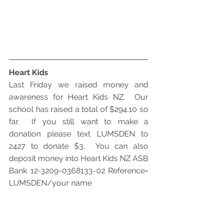
Heart Kids
Last Friday we raised money and 
awareness for Heart Kids NZ.  Our 
school has raised a total of $294.10 so 
far.  If you still want to make a 
donation please text LUMSDEN to 
2427 to donate $3.  You can also 
deposit money into Heart Kids NZ ASB 
Bank 12-3209-0368133-02 Reference= 
LUMSDEN/your name