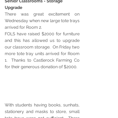
Senior Classrooms - Storage 
Upgrade
There was great excitement on 
Wednesday when new large tote trays 
arrived for Room 2. 
FOLS have raised $2000 for furniture 
and this has allowed us to upgrade 
our classroom storage.  On Friday two 
more tote tray units arrived for Room 
1.  Thanks to Castlerock Farming Co 
for their generous donation of $2000.
With students having books, sunhats, 
stationery and masks to store, small 