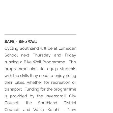
SAFE - Bike Well
Cycling Southland will be at Lumsden 
School next Thursday and Friday 
running a Bike Well Programme.  This 
programme aims to equip students 
with the skills they need to enjoy riding 
their bikes, whether for recreation or 
transport.  Funding for the programme 
is provided by the Invercargill City 
Council, the Southland District 
Council, and Waka Kotahi - New 