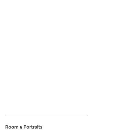
Room 5 Portraits