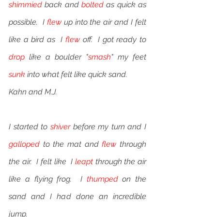
shimmied
 back and 
bolted
 as quick as 
possible.  I 
flew
 up into the air and I felt 
like a bird as  I 
flew
 off.  I got ready to 
drop
 like a boulder "
smash
" my feet 
sunk
 into what felt like quick sand. 
Kahn and M.J.
I started to 
shiver
 before my turn and I 
galloped
 to the mat and 
flew
 through 
the air.  I felt like  I 
leapt
 through the air 
like a flying frog.  I 
thumped
 on the 
sand and I had done an incredible 
jump.