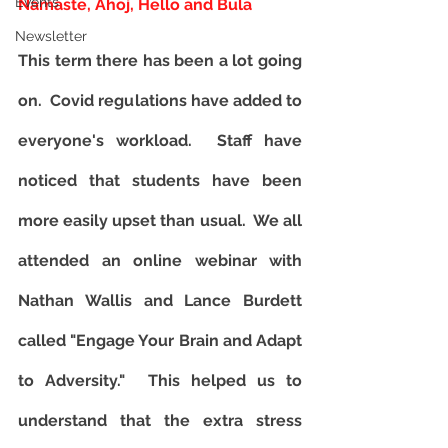
Events
Namaste, Ahoj, Hello and Bula
Newsletter
T
his term there has been a lot going 
on.  Covid regulations have added to 
everyone's workload.  Staff have 
noticed that students have been 
more easily upset than usual.  We all 
attended an online webinar with 
Nathan Wallis and Lance Burdett 
called "Engage Your Brain and Adapt 
to Adversity."  This helped us to 
understand that the extra stress 