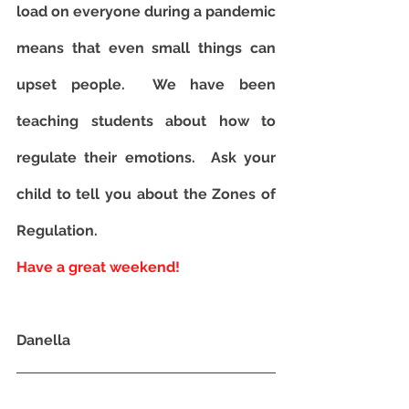
load on everyone during a pandemic 
means that even small things can 
upset people.  We have been 
teaching students about how to 
regulate their emotions.  Ask your 
child to tell you about the Zones of 
Regulation.
Have a great weekend!  
Danella