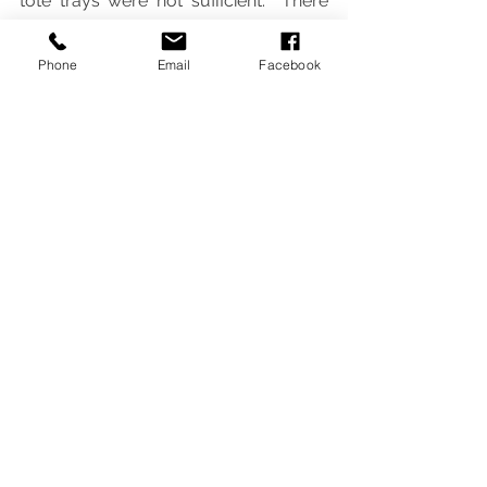
tote trays were not sufficient.  There 
was also a shortage of trays and not 
all senior students had one.  We can 
Phone
Email
Facebook
now get organized and keep our 
belongings in one place.  The colours 
look amazing and really brighten up 
the rooms.
Newsletter