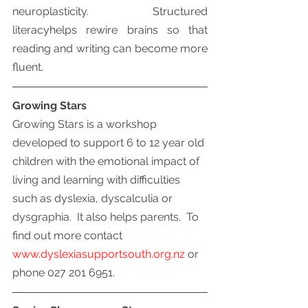
neuroplasticity.  Structured 
literacyhelps rewire brains so that 
reading and writing can become more 
fluent.
Growing Stars
Growing Stars is a workshop 
developed to support 6 to 12 year old 
children with the emotional impact of 
living and learning with difficulties 
such as dyslexia, dyscalculia or 
dysgraphia.  It also helps parents.  To 
find out more contact 
www.dyslexiasupportsouth.org.nz
 or 
phone 027 201 6951.