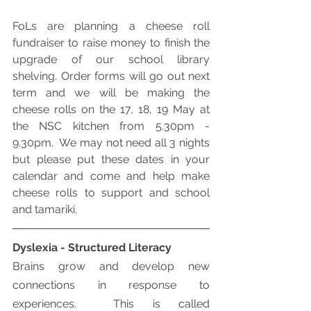
FoLs are planning a cheese roll 
fundraiser to raise money to finish the 
upgrade of our school library 
shelving. Order forms will go out next 
term and we will be making the 
cheese rolls on the 17, 18, 19 May at 
the NSC kitchen from 5.30pm - 
9.30pm.  We may not need all 3 nights 
but please put these dates in your 
calendar and come and help make 
cheese rolls to support and school 
and tamariki.
Dyslexia - Structured Literacy
Brains grow and develop new 
connections in response to 
experiences.  This is called 