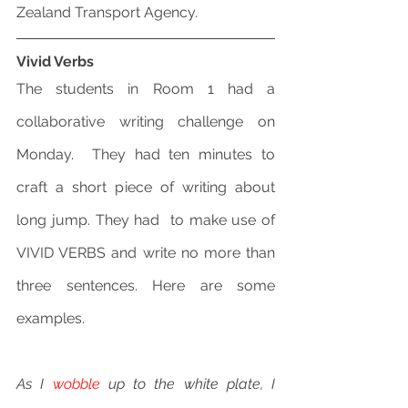
Zealand Transport Agency.
Vivid Verbs
The students in Room 1 had a 
collaborative writing challenge on 
Monday.  They had ten minutes to 
craft a short piece of writing about 
long jump. They had  to make use of 
VIVID VERBS and write no more than 
three sentences. Here are some 
examples.
As I 
wobble
 up to the white plate, I 