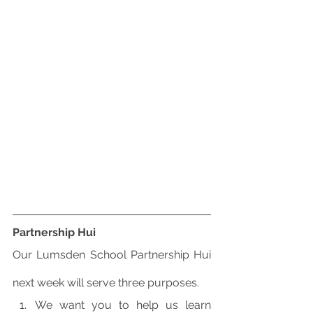
Partnership Hui
Our Lumsden School Partnership Hui 
next week will serve three purposes.
We want you to help us learn 