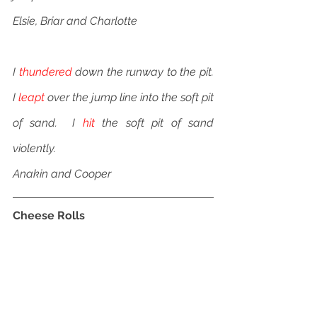
Elsie, Briar and Charlotte
I 
thundered
 down the runway to the pit.  
I 
leapt
 over the jump line into the soft pit 
of sand.  I 
hit
 the soft pit of sand 
violently.
Anakin and Cooper
Cheese Rolls