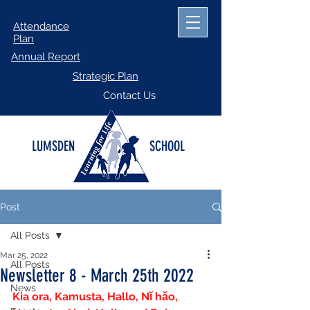
Attendance
Plan
Annual Report
Strategic Plan
Contact Us
LUMSDEN
SCHOOL
Post
All Posts
Mar 25, 2022
All Posts
Newsletter 8 - March 25th 2022
News
Kia ora, Kamusta, Hallo, Nǐ hǎo, 