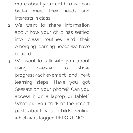
more about your child so we can 
better meet their needs and 
interests in class.
We want to share information 
about how your child has settled 
into class routines and their 
emerging learning needs we have 
noticed.
We want to talk with you about 
using Seesaw to show 
progress/achievement and next 
learning steps. Have you got 
Seesaw on your phone? Can you 
access it on a laptop or tablet? 
What did you think of the recent 
post about your child’s writing 
which was tagged REPORTING?