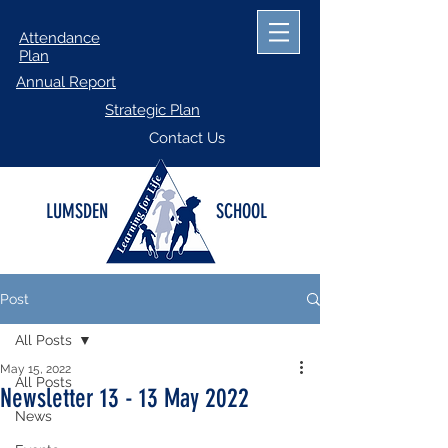
Attendance
Plan
Annual Report
Strategic Plan
Contact Us
LUMSDEN
SCHOOL
Post
All Posts
May 15, 2022
All Posts
Newsletter 13 - 13 May 2022
News