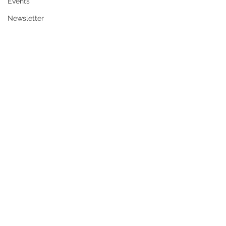
Events
Newsletter