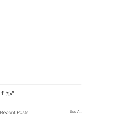
See All
Recent Posts