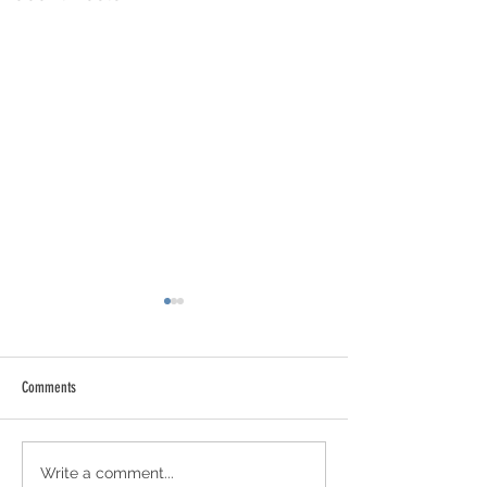
Comments
Newsletter 21 - July 31st 2026
Newsletter 20 - July 2
Write a comment...