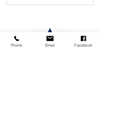
Phone
Email
Facebook
CONTACT US
19 Maria St, Lumsden 9730,
New Zealand
Phone
/
03 248 7474
or
027 399
6143
Email
/
office@lumsden.school.nz
SITEMAP