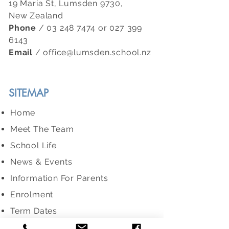
19 Maria St, Lumsden 9730,
New Zealand
Phone
/
03 248 7474
or
027 399
6143
Email
/
office@lumsden.school.nz
SITEMAP
Home
Meet The Team
School Life
News & Events
Information For Parents
Enrolment
Term Dates
ERO Report