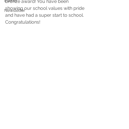
Events
bronze award! You have been 
showing our school values with pride 
Newsletter
and have had a super start to school. 
Congratulations! 