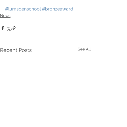
#lumsdenschool
#bronzeaward
News
See All
Recent Posts