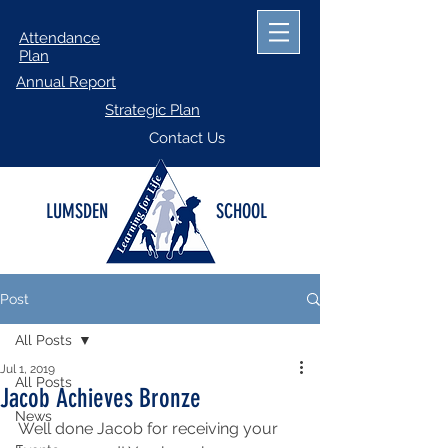
Attendance
Plan
Annual Report
Strategic Plan
Contact Us
LUMSDEN
SCHOOL
Post
All Posts
Jul 1, 2019
All Posts
Jacob Achieves Bronze
News
Well done Jacob for receiving your 