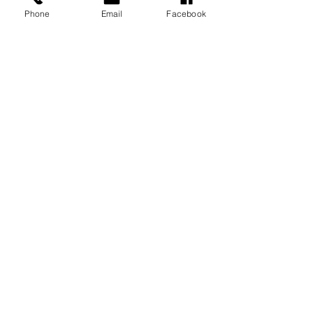
Phone
Email
Facebook
MESSAGE US
Submit
© 2019 Lumsden School. All rights
reserved.