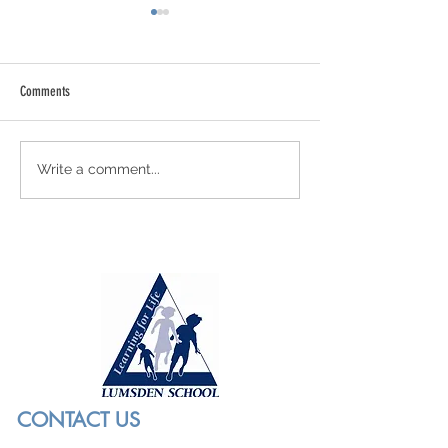
Comments
More Bronze Glory
Meet Our Bronze Award
Write a comment...
CONTACT US