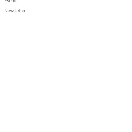
Events
Newsletter