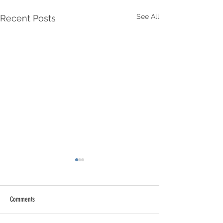
See All
Recent Posts
Comments