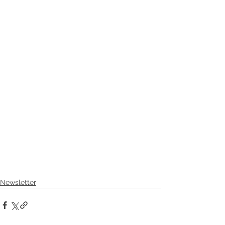
Newsletter