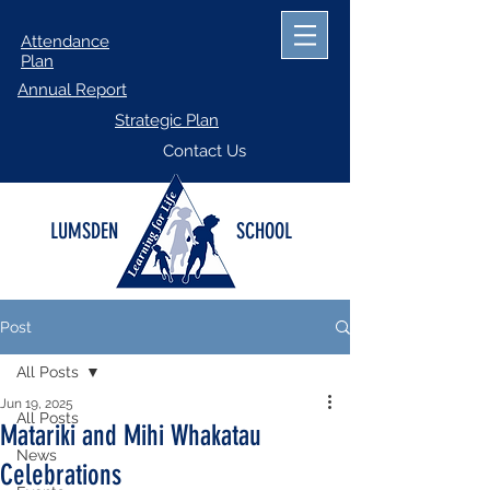
Attendance
Plan
Annual Report
Strategic Plan
Contact Us
LUMSDEN
SCHOOL
Post
All Posts
Jun 19, 2025
All Posts
Matariki and Mihi Whakatau
News
Celebrations