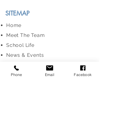
SITEMAP
Home
Meet The Team
School Life
News & Events
Information For Parents
Enrolment
Phone
Email
Facebook
Term Dates
ERO Report
MESSAGE US