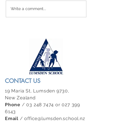
Newsletter 21 - July 31st 2026
Newsletter 20 - July 2
Write a comment...
CONTACT US
19 Maria St, Lumsden 9730,
New Zealand
Phone
/
03 248 7474
or
027 399
6143
Email
/
office@lumsden.school.nz