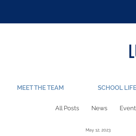
MEET THE TEAM
SCHOOL LIF
All Posts
News
Event
May 12, 2023