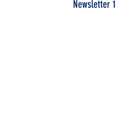
Newsletter 