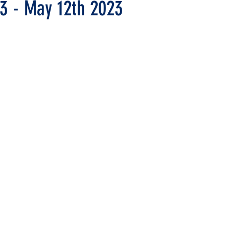
13 - May 12th 2023