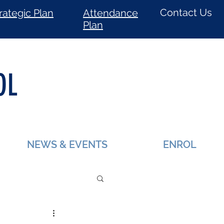
Contact Us
rategic Plan
Attendance
Plan
OL
NEWS & EVENTS
ENROL