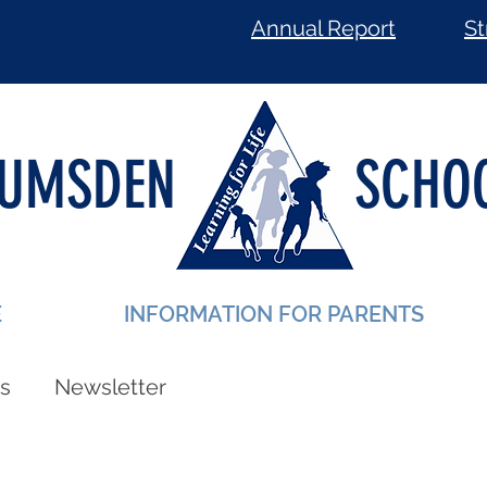
Annual Report
St
LUMSDEN
SCHO
E
INFORMATION FOR PARENTS
s
Newsletter