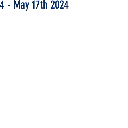
14 - May 17th 2024