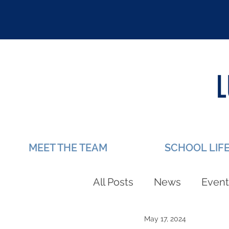
MEET THE TEAM
SCHOOL LIF
All Posts
News
Event
May 17, 2024