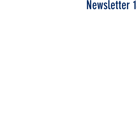
Newsletter 