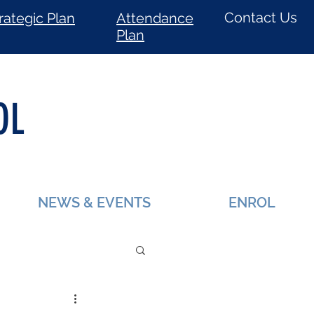
Contact Us
rategic Plan
Attendance
Plan
OL
NEWS & EVENTS
ENROL