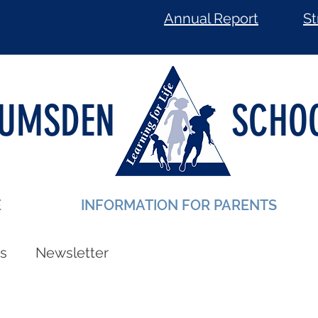
Annual Report
St
LUMSDEN
SCHO
E
INFORMATION FOR PARENTS
s
Newsletter