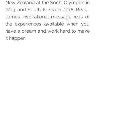
New Zealand at the Sochi Olympics in 
2014 and South Korea in 2018. Beau-
James inspirational message was 
of 
the experiences available when you 
have a dream and work hard to make 
it happen.