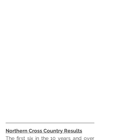
Northern Cross Country Results
The first six in the 10 years and over 