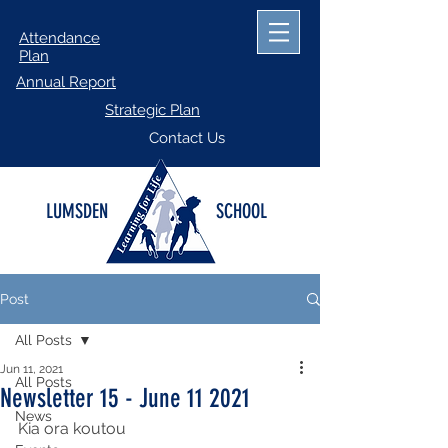
Attendance
Plan
Annual Report
Strategic Plan
Contact Us
LUMSDEN
SCHOOL
Post
All Posts
Jun 11, 2021
All Posts
Newsletter 15 - June 11 2021
News
Kia ora koutou