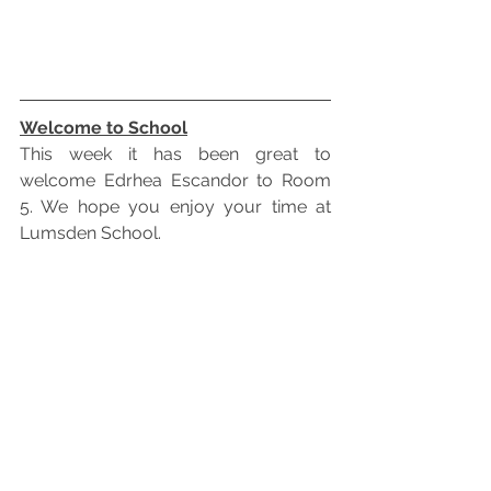
Welcome to School
This week it has been great to 
welcome Edrhea Escandor to Room 
5. We hope you enjoy your time at 
Lumsden School.