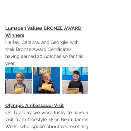
Lumsden Values BRONZE AWARD 
Winners
Harley, Catalina, and Georgie, with 
their Bronze Award Certificates, 
having earned 20 Gotchas so far this 
year.
Olympic Ambassador Visit
On Tuesday we were lucky to have a 
visit from freestyle skier Beau-James 
Wells, who spoke about representing 