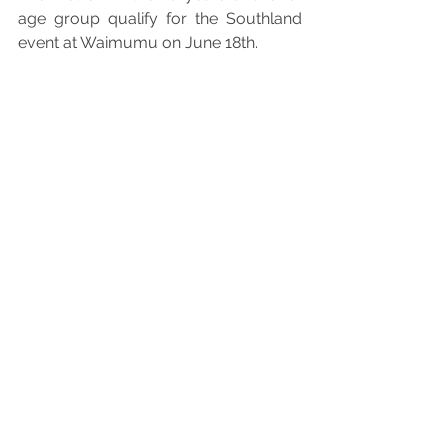
age group qualify for the Southland 
event at Waimumu on June 18th.