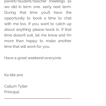
parent/student/teacher meetings as 
we did in term one, early next term. 
During that time you’ll have the 
opportunity to book a time to chat 
with me too. If you want to catch up 
about anything please book in. If that 
time doesn’t suit, let me know and I’m 
more than happy to make another 
time that will work for you.
Have a great weekend everyone.
Ka kite ano
Callum Tytler
Principal