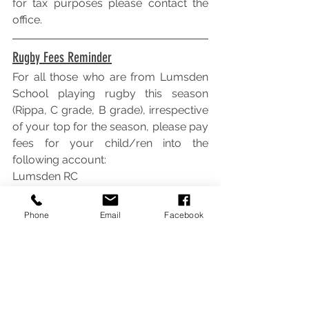
for tax purposes please contact the 
office.
Rugby Fees Reminder
For all those who are from Lumsden 
School playing rugby this season 
(Rippa, C grade, B grade), irrespective 
of your top for the season, please pay 
fees for your child/ren into the 
following account:
Lumsden RC
02-0924-0020634-001
Please state the name of your 
Phone
Email
Facebook
child/ren as reference.
$30.00 per child.
Thanks.
Any queries to Gabriela Lachova 027 
600 4746.