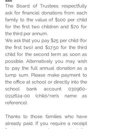
The Board of Trustees respectfully 
ask for financial donations from each 
family to the value of $100 per child 
for the first two children and $70 for 
the third per annum. 
We ask that you pay $25 per child (for 
the first two) and $17.50 for the third 
child for the second term as soon as 
possible. Alternatively you may wish 
to pay the full annual donation as a 
lump sum. Please make payment to 
the office at school or directly into the 
school bank account 030960-
0112624-00 (child/ren’s name as 
reference). 
Thanks to those families who have 
already paid. If you require a receipt 