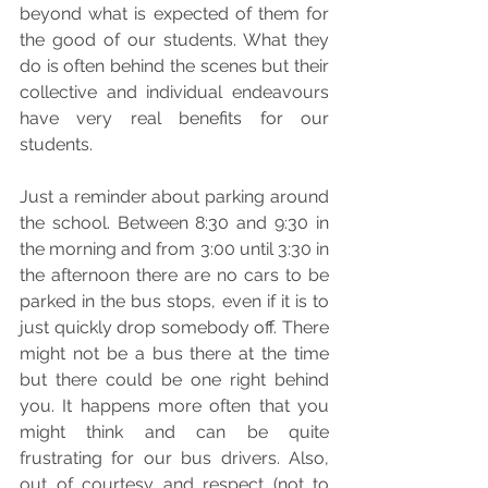
beyond what is expected of them for 
the good of our students. What they 
do is often behind the scenes but their 
collective and individual endeavours 
have very real benefits for our 
students. 
Just a reminder about parking around 
the school. Between 8:30 and 9:30 in 
the morning and from 3:00 until 3:30 in 
the afternoon there are no cars to be 
parked in the bus stops, even if it is to 
just quickly drop somebody off. There 
might not be a bus there at the time 
but there could be one right behind 
you. It happens more often that you 
might think and can be quite 
frustrating for our bus drivers. Also, 
out of courtesy and respect (not to 