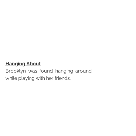
Hanging About
Brooklyn was found hanging around 
while playing with her friends.