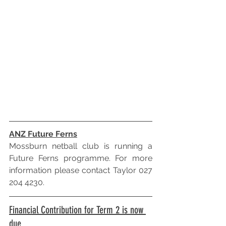
ANZ Future Ferns
Mossburn netball club is running a 
Future Ferns programme. For more 
information please contact Taylor 027 
204 4230.
Financial Contribution for Term 2 is now 
due