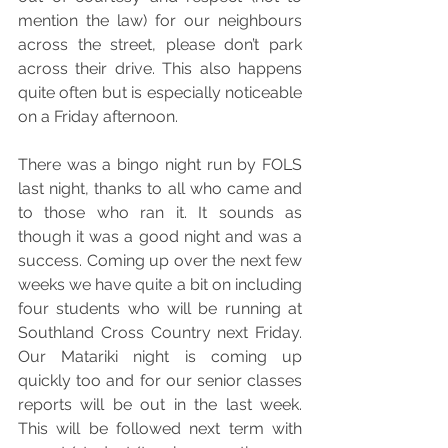
mention the law) for our neighbours 
across the street, please don’t park 
across their drive. This also happens 
quite often but is especially noticeable 
on a Friday afternoon.
There was a bingo night run by FOLS 
last night, thanks to all who came and 
to those who ran it. It sounds as 
though it was a good night and was a 
success. Coming up over the next few 
weeks we have quite a bit on including 
four students who will be running at 
Southland Cross Country next Friday. 
Our Matariki night is coming up 
quickly too and for our senior classes 
reports will be out in the last week. 
This will be followed next term with 