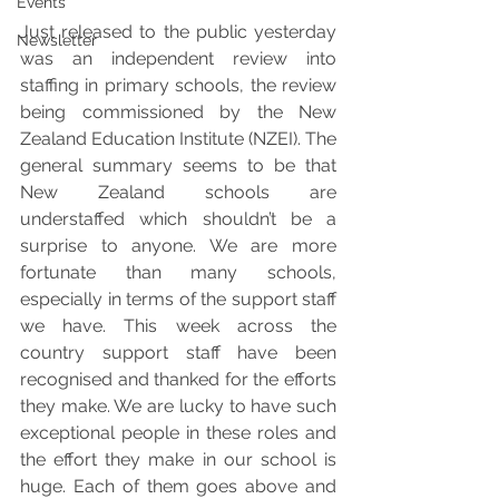
Events
Just released to the public yesterday 
Newsletter
was an independent review into 
staffing in primary schools, the review 
being commissioned by the New 
Zealand Education Institute (NZEI). The 
general summary seems to be that 
New Zealand schools are 
understaffed which shouldn’t be a 
surprise to anyone. We are more 
fortunate than many schools, 
especially in terms of the support staff 
we have. This week across the 
country support staff have been 
recognised and thanked for the efforts 
they make. We are lucky to have such 
exceptional people in these roles and 
the effort they make in our school is 
huge. Each of them goes above and 