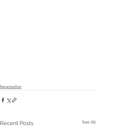
Newsletter
See All
Recent Posts