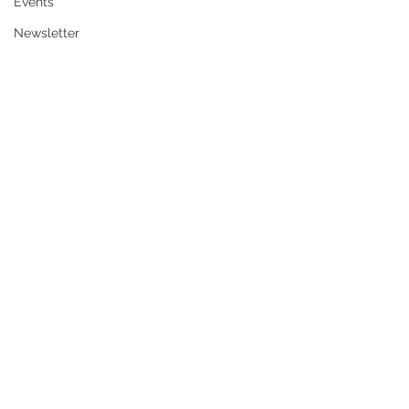
Events
Newsletter