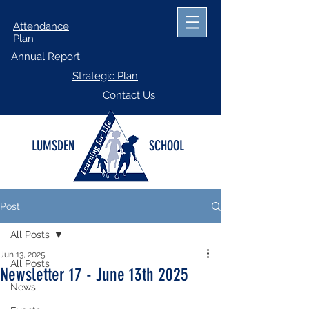
Attendance
Plan
Annual Report
Strategic Plan
Contact Us
LUMSDEN
SCHOOL
Post
All Posts
Jun 13, 2025
All Posts
Newsletter 17 - June 13th 2025
News