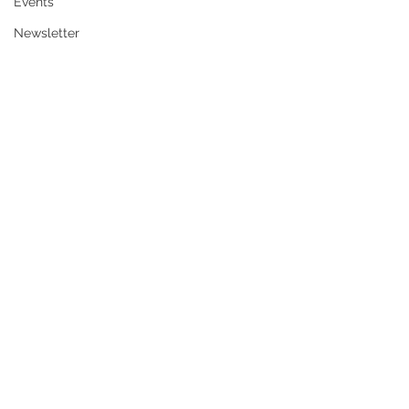
Events
Newsletter