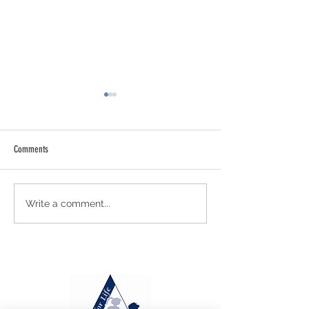
Comments
Newsletter 21 - July 31st 2026
Newsletter 20 - July 2
Write a comment...