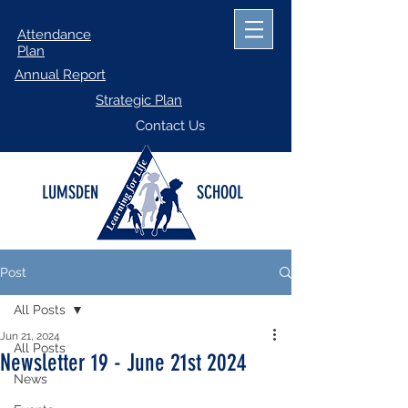
Attendance
Plan
Annual Report
Strategic Plan
Contact Us
LUMSDEN
SCHOOL
Post
All Posts
Jun 21, 2024
All Posts
Newsletter 19 - June 21st 2024
News