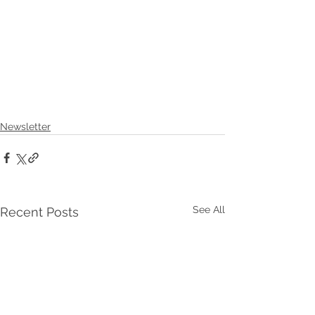
Newsletter
See All
Recent Posts