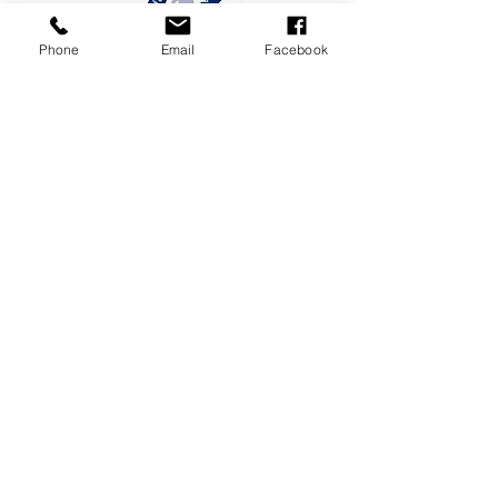
Phone
Email
Facebook
CONTACT US
19 Maria St, Lumsden 9730,
New Zealand
Phone
/
03 248 7474
or
027 399
6143
Email
/
office@lumsden.school.nz
SITEMAP
Home
Meet The Team
School Life
News & Events