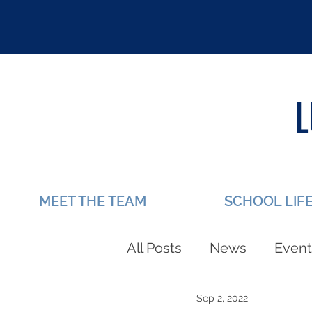
MEET THE TEAM
SCHOOL LIF
All Posts
News
Event
Sep 2, 2022