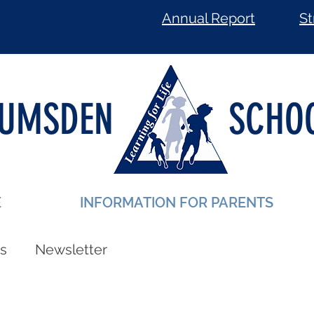
Annual Report
St
LUMSDEN
SCHO
E
INFORMATION FOR PARENTS
s
Newsletter