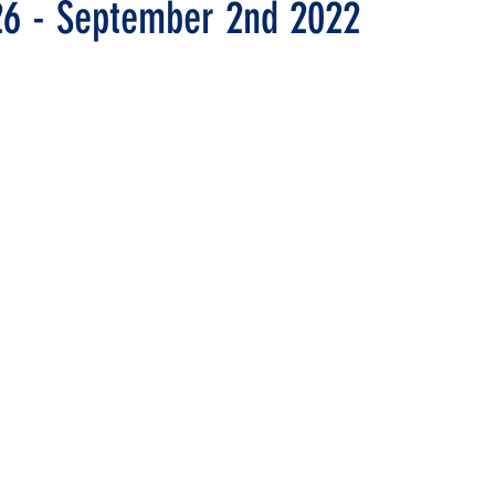
26 - September 2nd 2022