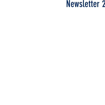
Newsletter 