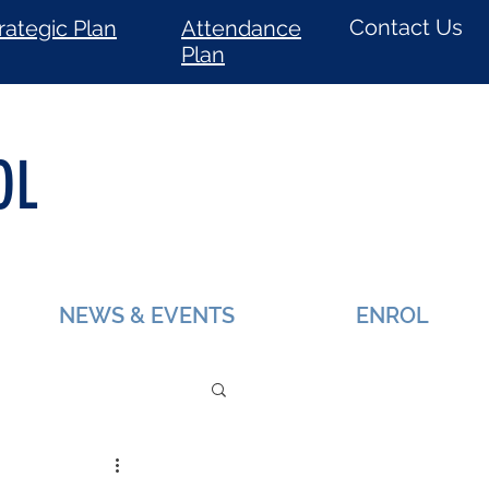
Contact Us
rategic Plan
Attendance
Plan
OL
NEWS & EVENTS
ENROL