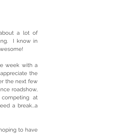
bout a lot of 
ng.  I know in 
 Awesome! 
e week with a 
appreciate the 
r the next few 
ence roadshow, 
 competing at 
ed a break...a 
hoping to have 