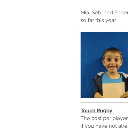
Mia, Seb, and Phoen
so far this year.
Touch Rugby
The cost per player 
if you have not alr