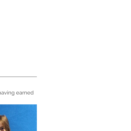
 having earned 