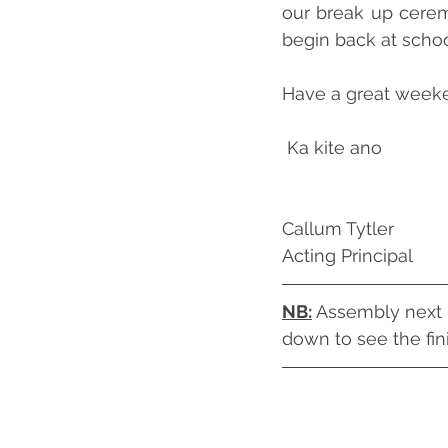
our break up ceremo
begin back at scho
Have a great weeke
 Ka kite ano
Callum Tytler
Acting Principal
NB:
 Assembly next F
down to see the fin