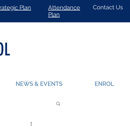
Contact Us
rategic Plan
Attendance
Plan
OL
NEWS & EVENTS
ENROL