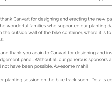
thank Canvart for designing and erecting the new pa
he wonderful families who supported our planting day l
 the outside wall of the bike container, where it is t
s. 
 and thank you again to Canvart for designing and inst
dgement panel. Without all our generous sponsors a
d not have been possible. Awesome mahi!
er planting session on the bike track soon.  Details c