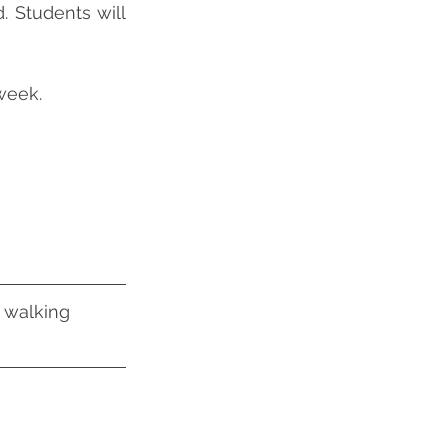
 Students will 
week.
 walking 