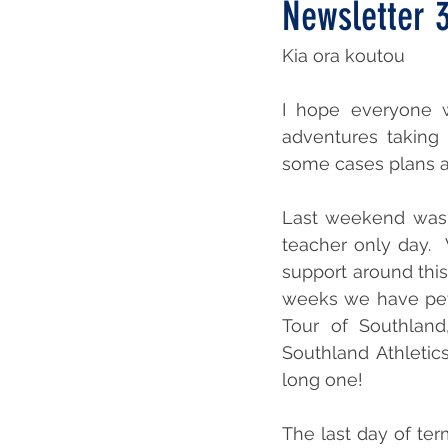
Newsletter 
Kia ora koutou
I hope everyone w
adventures taking 
some cases plans a
Last weekend was 
teacher only day. 
support around this
weeks we have pet d
Tour of Southland
Southland Athletics
long one!
The last day of te