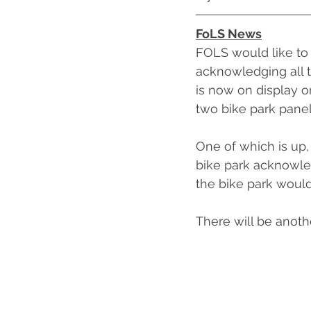
FoLS News
FOLS would like to 
acknowledging all t
is now on display on
two bike park panel
One of which is up,
bike park acknowle
the bike park woul
There will be anoth