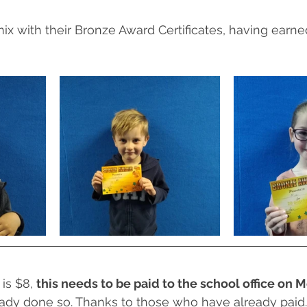
ix with their Bronze Award Certificates, having earn
is $8, 
this needs to be paid to the school office on
eady done so. Thanks to those who have already paid.