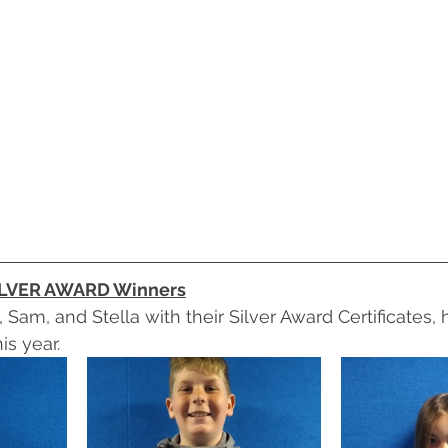
ILVER AWARD Winners
 Sam, and Stella with their Silver Award Certificates,
is year.