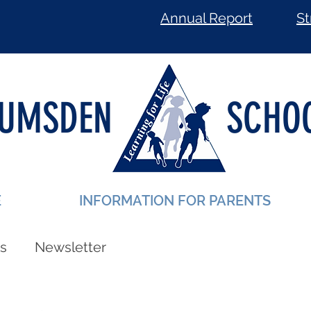
Annual Report
St
LUMSDEN
SCHO
E
INFORMATION FOR PARENTS
s
Newsletter