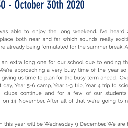
30 - October 30th 2020
as able to enjoy the long weekend. I’ve heard a
place both near and far which sounds really exciti
re already being formulated for the summer break.
an extra long one for our school due to ending th
 We’re approaching a very busy time of the year so 
 giving us time to plan for the busy term ahead.  Ove
ay, Year 5-6 camp, Year 1-3 trip, Year 4 trip to sci
, clubs continue and for a few of our students
 on 14 November. After all of that we’re going to ne
rm this year will be Wednesday 9 December. We are 