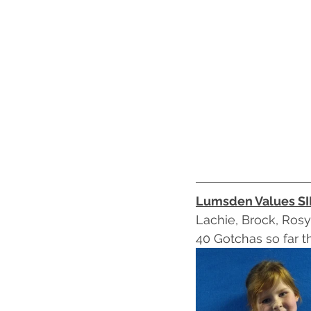
Lumsden Values S
Lachie, Brock, Rosy,
40 Gotchas so far th