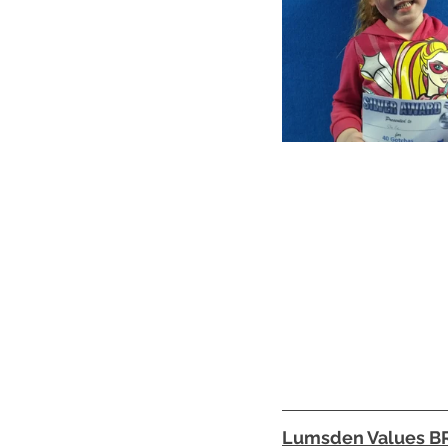
Lumsden Values 