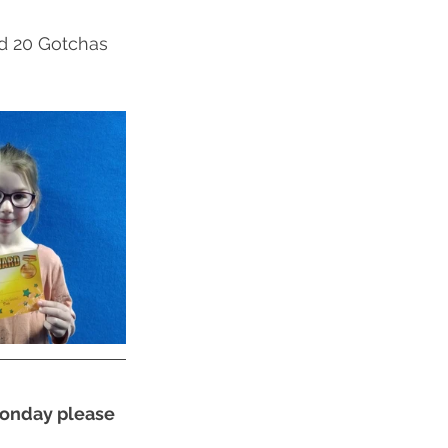
ed 20 Gotchas 
 Monday please