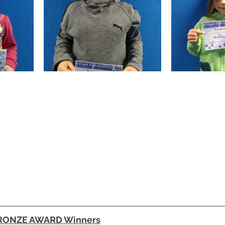
BRONZE AWARD Winners