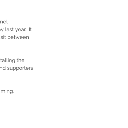
nel 
ast year.  It 
o sit between 
alling the 
nd supporters 
oming.