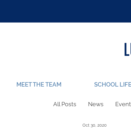
MEET THE TEAM
SCHOOL LIF
All Posts
News
Event
Oct 30, 2020