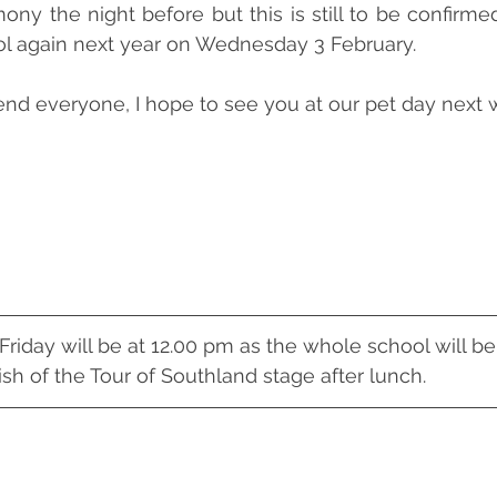
ny the night before but this is still to be confirmed.
ol again next year on Wednesday 3 February. 
nd everyone, I hope to see you at our pet day next 
riday will be at 12.00 pm as the whole school will be
ish of the Tour of Southland stage after lunch.