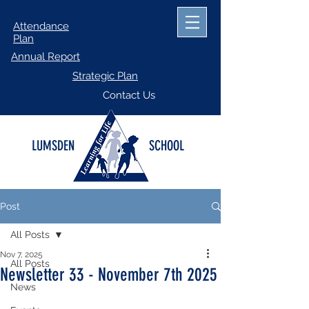
Attendance
Plan
Annual Report
Strategic Plan
Contact Us
LUMSDEN
SCHOOL
Post
All Posts
Nov 7, 2025
All Posts
Newsletter 33 - November 7th 2025
News