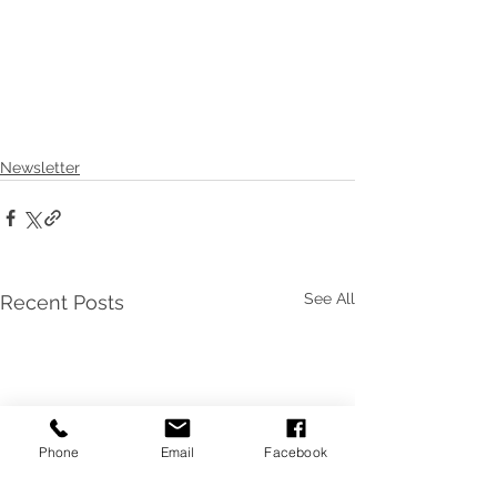
Newsletter
See All
Recent Posts
Phone
Email
Facebook