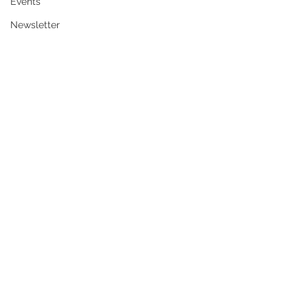
Events
Newsletter