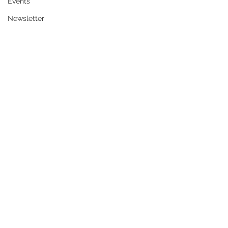
Events
Newsletter