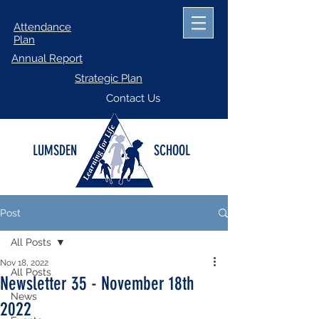
Attendance
Plan
Annual Report
Strategic Plan
Contact Us
LUMSDEN
SCHOOL
Post
All Posts
Nov 18, 2022
All Posts
Newsletter 35 - November 18th
News
2022