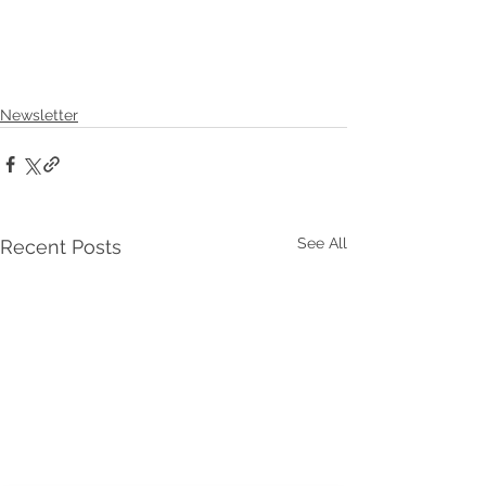
Newsletter
See All
Recent Posts